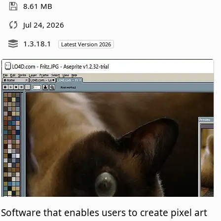
8.61 MB
Jul 24, 2026
1.3.18.1
Latest Version 2026
Software that enables users to create pixel art