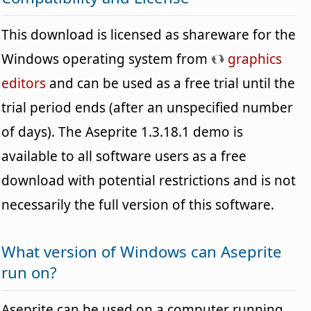
This download is licensed as shareware for the
Windows operating system from
graphics
editors
and can be used as a free trial until the
trial period ends (after an unspecified number
of days). The Aseprite 1.3.18.1 demo is
available to all software users as a free
download with potential restrictions and is not
necessarily the full version of this software.
What version of Windows can Aseprite
run on?
Aseprite can be used on a computer running