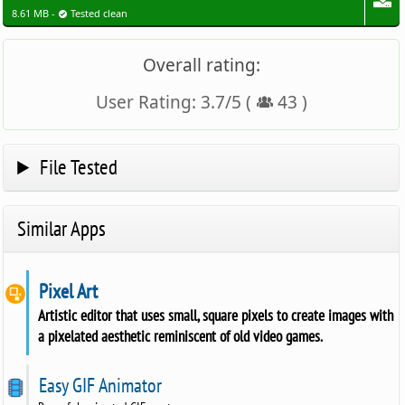
8.61 MB -
Tested clean
Overall rating:
User Rating:
3.7
/
5
(
43
)
File Tested
Similar Apps
Pixel Art
Artistic editor that uses small, square pixels to create images with
a pixelated aesthetic reminiscent of old video games.
Easy GIF Animator