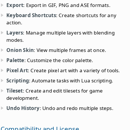
Export
: Export in GIF, PNG and ASE formats.
Keyboard Shortcuts
: Create shortcuts for any
action.
Layers
: Manage multiple layers with blending
modes.
Onion Skin
: View multiple frames at once.
Palette
: Customize the color palette.
Pixel Art
: Create pixel art with a variety of tools.
Scripting
: Automate tasks with Lua scripting.
Tileset
: Create and edit tilesets for game
development.
Undo History
: Undo and redo multiple steps.
Compatibility and License