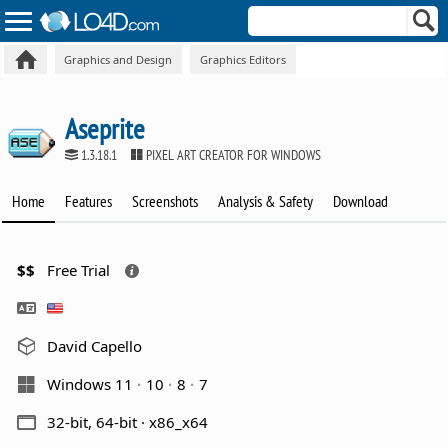
Graphics and Design
Graphics Editors
Aseprite
1.3.18.1
PIXEL ART CREATOR FOR WINDOWS
Home
Features
Screenshots
Analysis & Safety
Download
$$
Free Trial
David Capello
Windows 11
10
8
7
32-bit, 64-bit · x86_x64