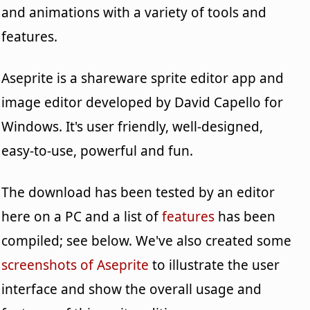
and animations with a variety of tools and
features.
Aseprite is a shareware sprite editor app and
image editor developed by David Capello for
Windows. It's user friendly, well-designed,
easy-to-use, powerful and fun.
The download has been tested by an editor
here on a PC and a list of
features
has been
compiled; see below. We've also created some
screenshots of Aseprite
to illustrate the user
interface and show the overall usage and