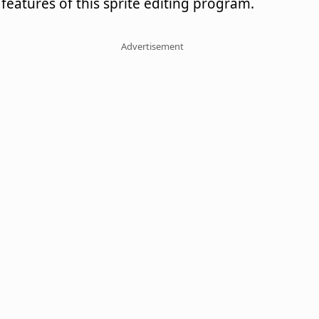
features of this sprite editing program.
Advertisement