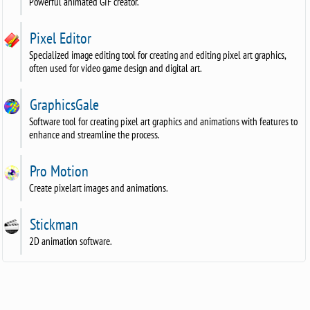
Powerful animated GIF creator.
Pixel Editor
Specialized image editing tool for creating and editing pixel art graphics,
often used for video game design and digital art.
GraphicsGale
Software tool for creating pixel art graphics and animations with features to
enhance and streamline the process.
Pro Motion
Create pixelart images and animations.
Stickman
2D animation software.