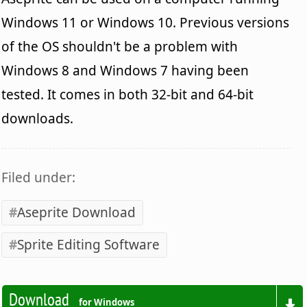
Windows 11 or Windows 10. Previous versions
of the OS shouldn't be a problem with
Windows 8 and Windows 7 having been
tested. It comes in both 32-bit and 64-bit
downloads.
Filed under:
Aseprite Download
Sprite Editing Software
Download
for Windows