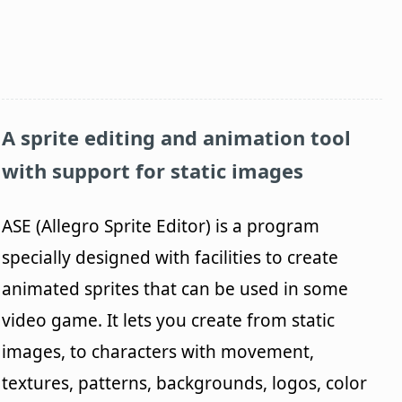
A sprite editing and animation tool
with support for static images
ASE (Allegro Sprite Editor) is a program
specially designed with facilities to create
animated sprites that can be used in some
video game. It lets you create from static
images, to characters with movement,
textures, patterns, backgrounds, logos, color