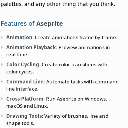
palettes, and any other thing that you think.
Features of
Aseprite
Animation
: Create animations frame by frame.
Animation Playback
: Preview animations in
real time.
Color Cycling
: Create color transitions with
color cycles.
Command Line
: Automate tasks with command
line interface.
Cross-Platform
: Run Aseprite on Windows,
macOS and Linux.
Drawing Tools
: Variety of brushes, line and
shape tools.