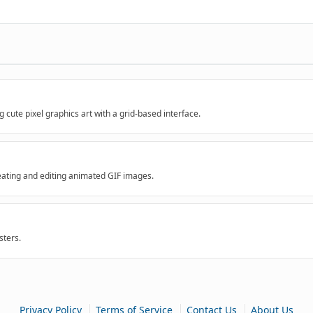
 cute pixel graphics art with a grid-based interface.
reating and editing animated GIF images.
ters.
|
|
|
Privacy Policy
Terms of Service
Contact Us
About Us