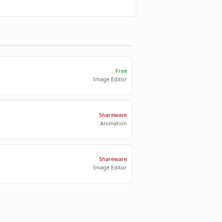
Free
Image Editor
Shareware
Animation
Shareware
Image Editor