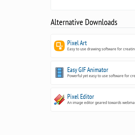
Alternative Downloads
Pixel Art
Easy to use drawing software for creating
Easy GIF Animator
Powerful yet easy to use software for c
Pixel Editor
An image editor geared towards webmas