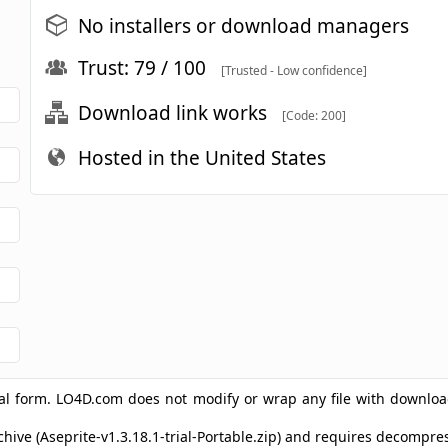
No installers or download managers
Trust: 79 / 100
[Trusted - Low confidence]
Download link works
[Code: 200]
Hosted in the United States
ginal form. LO4D.com does not modify or wrap any file with downlo
rchive (Aseprite-v1.3.18.1-trial-Portable.zip) and requires decomp