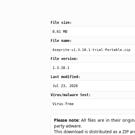
File size:
8.61 MB
File name:
Aseprite-v1.3.18.1-trial-Portable.zip
File version:
1.3.18.1
Last modified:
Jul 23, 2026
Virus/malware test:
Virus-free
Please note:
All files are in their ori
party adware.
This download is distributed as a ZIP a