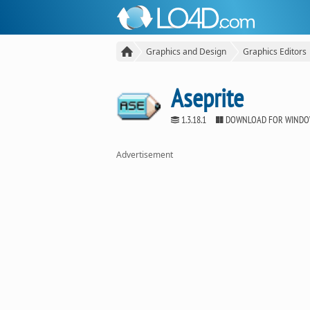
Graphics and Design
Graphics Editors
Aseprite
1.3.18.1
DOWNLOAD FOR WIND
Advertisement