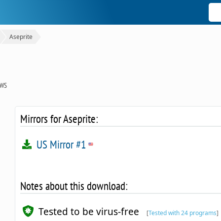
Aseprite
OWS
Mirrors for Aseprite:
US Mirror #1
Notes about this download:
Tested to be virus-free
[
Tested with 24 programs
]