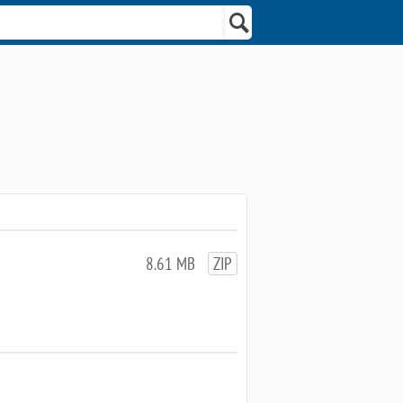
8.61 MB
ZIP