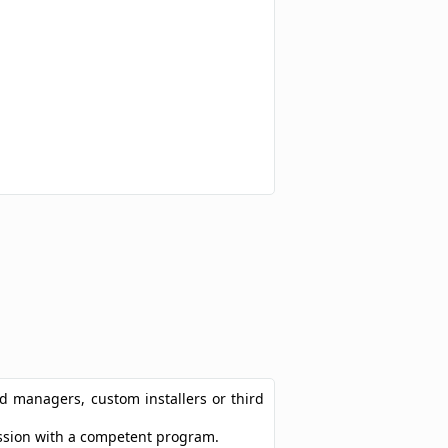
ad managers, custom installers or third
ression with a competent program.