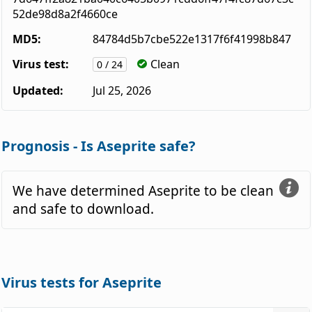
52de98d8a2f4660ce
MD5:
84784d5b7cbe522e1317f6f41998b847
Virus test:
Clean
0 / 24
Updated:
Jul 25, 2026
Prognosis - Is Aseprite safe?
We have determined Aseprite to be clean
and safe to download.
Virus tests for Aseprite