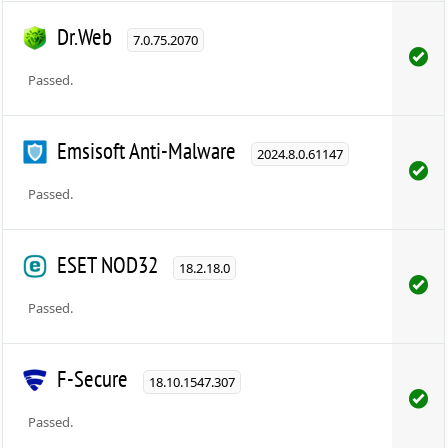
Dr.Web
7.0.75.2070
Passed.
Emsisoft Anti-Malware
2024.8.0.61147
Passed.
ESET NOD32
18.2.18.0
Passed.
F-Secure
18.10.1547.307
Passed.