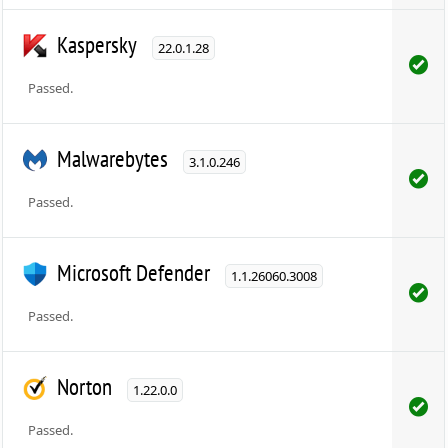
Kaspersky
22.0.1.28
Passed.
Malwarebytes
3.1.0.246
Passed.
Microsoft Defender
1.1.26060.3008
Passed.
Norton
1.22.0.0
Passed.