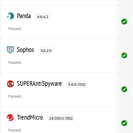
Panda
4.6.4.2
Passed.
Sophos
3.6.2.0
Passed.
SUPERAntiSpyware
5.6.0.1032
Passed.
TrendMicro
24.550.0.1002
Passed.