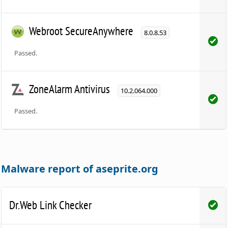
Webroot SecureAnywhere
8.0.8.53
Passed.
ZoneAlarm Antivirus
10.2.064.000
Passed.
Malware report of aseprite.org
Dr.Web Link Checker