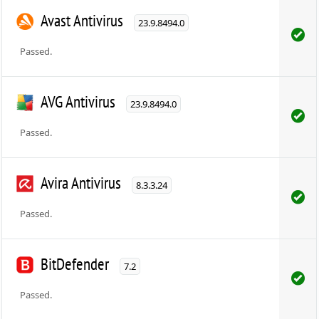
Avast Antivirus
23.9.8494.0
Passed.
AVG Antivirus
23.9.8494.0
Passed.
Avira Antivirus
8.3.3.24
Passed.
BitDefender
7.2
Passed.