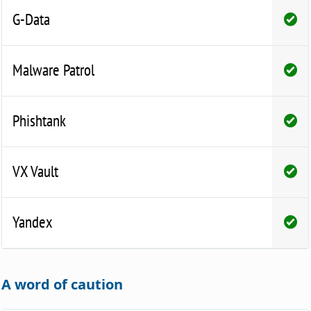
G-Data
Malware Patrol
Phishtank
VX Vault
Yandex
A word of caution