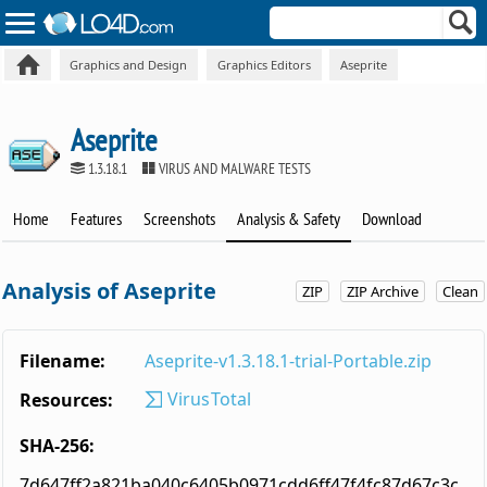
Graphics and Design
Graphics Editors
Aseprite
Aseprite
1.3.18.1
VIRUS AND MALWARE TESTS
Home
Features
Screenshots
Analysis & Safety
Download
Analysis of Aseprite
ZIP
ZIP Archive
Clean
Filename:
Aseprite-v1.3.18.1-trial-Portable.zip
VirusTotal
Resources:
SHA-256:
7d647ff2a821ba040c6405b0971cdd6ff47f4fc87d67c3c